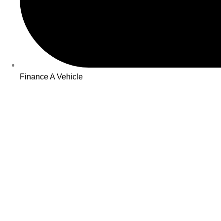
Finance A Vehicle