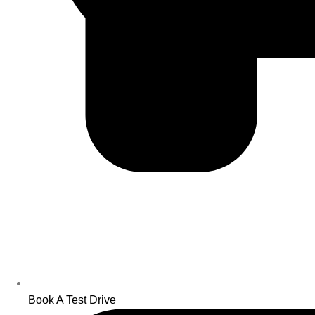
Book A Test Drive