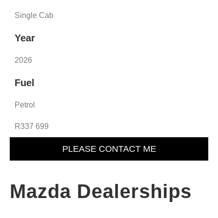
Single Cab
Year
2026
Fuel
Petrol
R337 699
PLEASE CONTACT ME
Mazda Dealerships