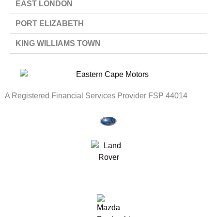
EAST LONDON
PORT ELIZABETH
KING WILLIAMS TOWN
A Registered Financial Services Provider FSP 44014