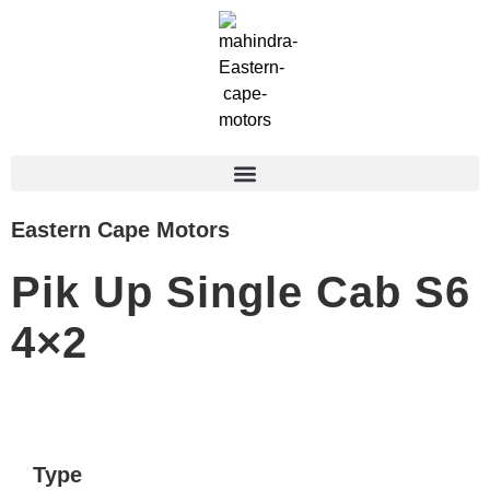
Eastern Cape Motors
Pik Up Single Cab S6
4×2
Type