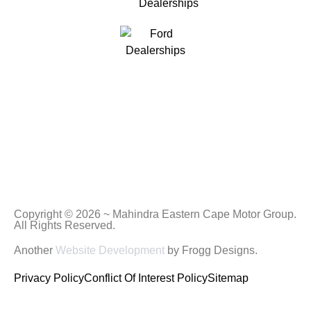
Copyright © 2026 ~ Mahindra Eastern Cape Motor Group.
All Rights Reserved.
Another
Website Development
by Frogg Designs.
Privacy Policy
Conflict Of Interest Policy
Sitemap