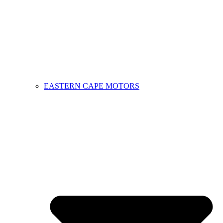
EASTERN CAPE MOTORS