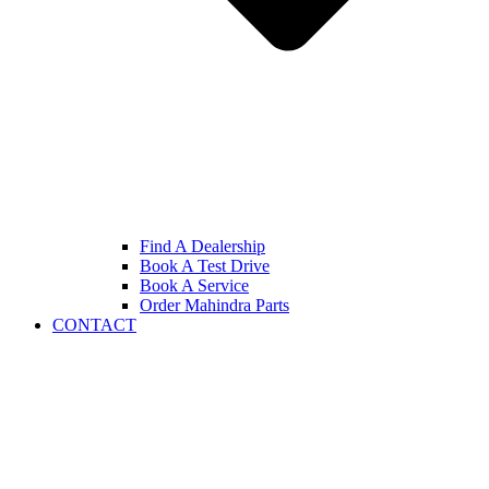
Find A Dealership
Book A Test Drive
Book A Service
Order Mahindra Parts
CONTACT