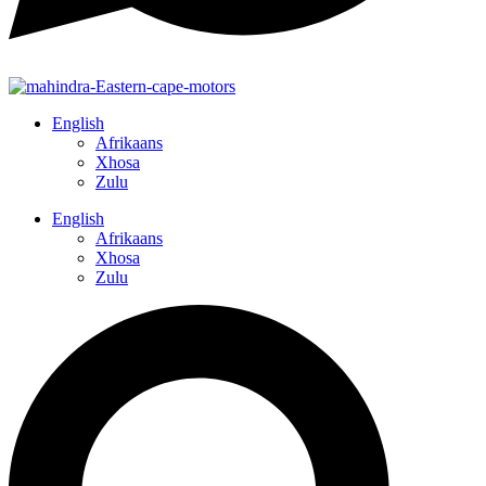
English
Afrikaans
Xhosa
Zulu
English
Afrikaans
Xhosa
Zulu