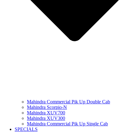
Mahindra Commercial Pik Up Double Cab
Mahindra Scorpio-N
Mahindra XUV700
Mahindra XUV300
Mahindra Commercial Pik Up Single Cab
SPECIALS