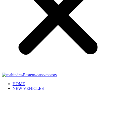
HOME
NEW VEHICLES