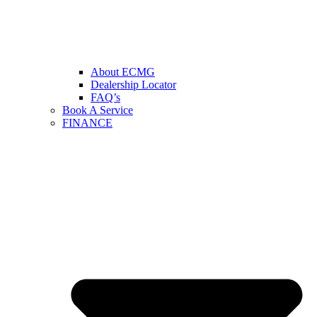
About ECMG
Dealership Locator
FAQ’s
Book A Service
FINANCE