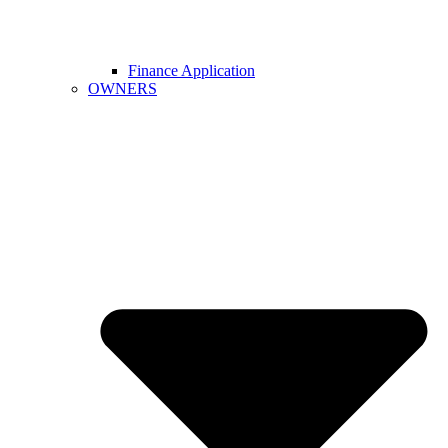
Finance Application
OWNERS