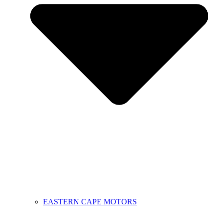
EASTERN CAPE MOTORS