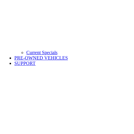
Current Specials
PRE-OWNED VEHICLES
SUPPORT