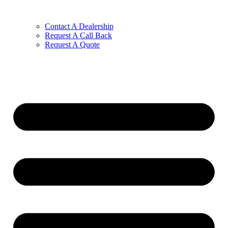
Contact A Dealership
Request A Call Back
Request A Quote