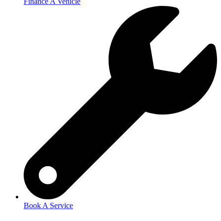
Finance A Vehicle
Book A Service