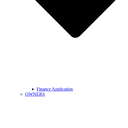
Finance Application
OWNERS