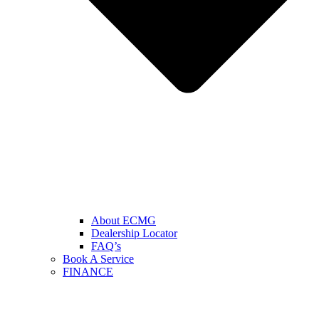
About ECMG
Dealership Locator
FAQ’s
Book A Service
FINANCE