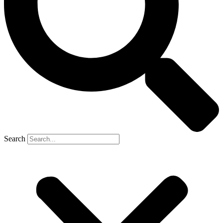
Search