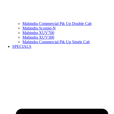
Mahindra Commercial Pik Up Double Cab
Mahindra Scorpio-N
Mahindra XUV700
Mahindra XUV300
Mahindra Commercial Pik Up Single Cab
SPECIALS