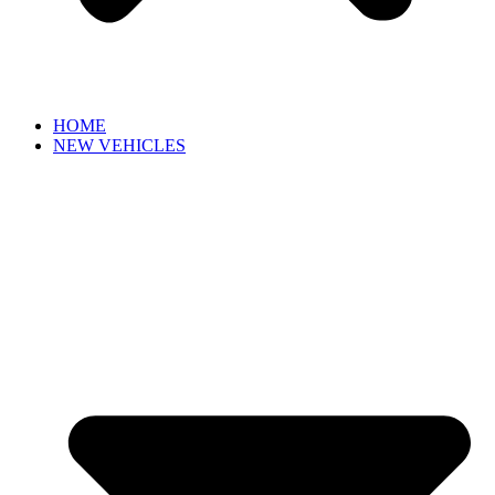
HOME
NEW VEHICLES