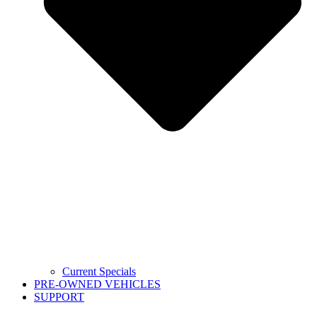
Current Specials
PRE-OWNED VEHICLES
SUPPORT