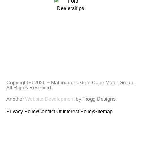
Copyright © 2026 ~ Mahindra Eastern Cape Motor Group.
All Rights Reserved.
Another
Website Development
by Frogg Designs.
Privacy Policy
Conflict Of Interest Policy
Sitemap