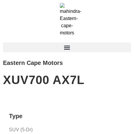
Eastern Cape Motors
XUV700 AX7L
Type
SUV (5-Dr)