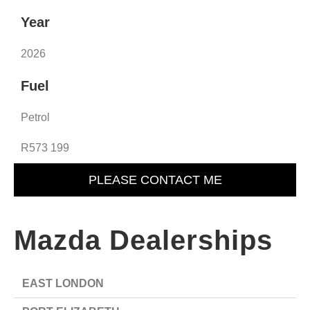
Year
2026
Fuel
Petrol
R573 199
PLEASE CONTACT ME
Mazda Dealerships
EAST LONDON