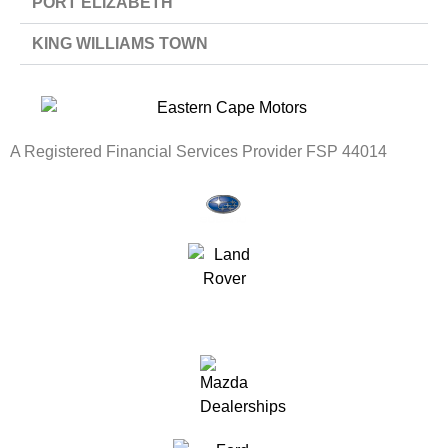
PORT ELIZABETH
KING WILLIAMS TOWN
A Registered Financial Services Provider FSP 44014