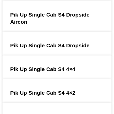
Pik Up Single Cab S4 Dropside
Aircon
Pik Up Single Cab S4 Dropside
Pik Up Single Cab S4 4×4
Pik Up Single Cab S4 4×2