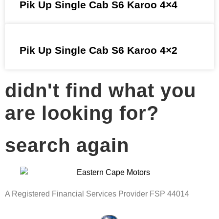
Pik Up Single Cab S6 Karoo 4×4
Pik Up Single Cab S6 Karoo 4×2
didn't find what you
are looking for?
search again
A Registered Financial Services Provider FSP 44014