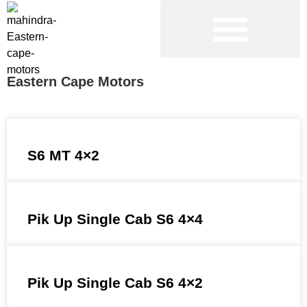
NEW VEHICLES
PRE-OWNED VEHICLES
Eastern Cape Motors
S6 MT 4×2
Pik Up Single Cab S6 4×4
Pik Up Single Cab S6 4×2